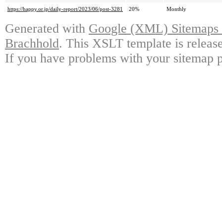
https://happy.or.jp/daily-report/2023/06/post-3281
20%
Monthly
Generated with
Google (XML) Sitemaps G
Brachhold
. This XSLT template is releas
If you have problems with your sitemap p