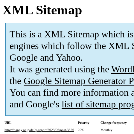
XML Sitemap
This is a XML Sitemap which is
engines which follow the XML S
Google and Yahoo.
It was generated using the
Word
the
Google Sitemap Generator P
You can find more information
and Google's
list of sitemap pr
URL
Priority
Change frequency
https://happy.or.jp/daily-report/2023/06/post-3326
20%
Monthly