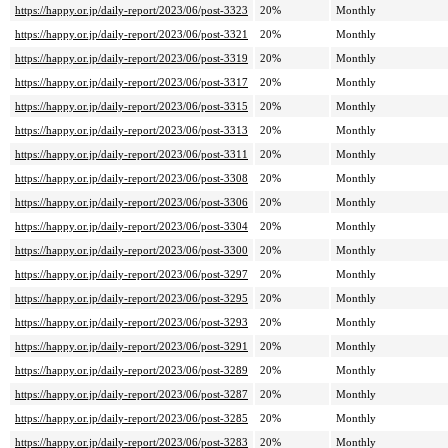
https://happy.or.jp/daily-report/2023/06/post-3323
20%
Monthly
https://happy.or.jp/daily-report/2023/06/post-3321
20%
Monthly
https://happy.or.jp/daily-report/2023/06/post-3319
20%
Monthly
https://happy.or.jp/daily-report/2023/06/post-3317
20%
Monthly
https://happy.or.jp/daily-report/2023/06/post-3315
20%
Monthly
https://happy.or.jp/daily-report/2023/06/post-3313
20%
Monthly
https://happy.or.jp/daily-report/2023/06/post-3311
20%
Monthly
https://happy.or.jp/daily-report/2023/06/post-3308
20%
Monthly
https://happy.or.jp/daily-report/2023/06/post-3306
20%
Monthly
https://happy.or.jp/daily-report/2023/06/post-3304
20%
Monthly
https://happy.or.jp/daily-report/2023/06/post-3300
20%
Monthly
https://happy.or.jp/daily-report/2023/06/post-3297
20%
Monthly
https://happy.or.jp/daily-report/2023/06/post-3295
20%
Monthly
https://happy.or.jp/daily-report/2023/06/post-3293
20%
Monthly
https://happy.or.jp/daily-report/2023/06/post-3291
20%
Monthly
https://happy.or.jp/daily-report/2023/06/post-3289
20%
Monthly
https://happy.or.jp/daily-report/2023/06/post-3287
20%
Monthly
https://happy.or.jp/daily-report/2023/06/post-3285
20%
Monthly
https://happy.or.jp/daily-report/2023/06/post-3283
20%
Monthly